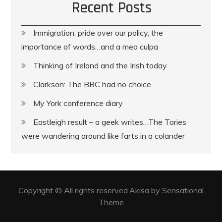
Recent Posts
Immigration: pride over our policy, the
importance of words…and a mea culpa
Thinking of Ireland and the Irish today
Clarkson: The BBC had no choice
My York conference diary
Eastleigh result – a geek writes…The Tories
were wandering around like farts in a colander
Copyright © All rights reserved.Akisa by Sensational
Theme