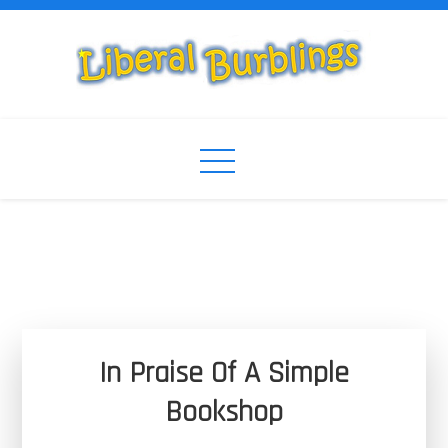
Skip
to
content
Liberal Burblings
Liberal Burblings
In Praise Of A Simple
Bookshop