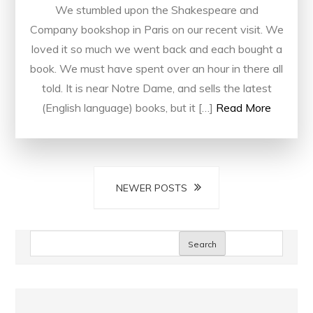
We stumbled upon the Shakespeare and
Company bookshop in Paris on our recent visit. We
loved it so much we went back and each bought a
book. We must have spent over an hour in there all
told. It is near Notre Dame, and sells the latest
(English language) books, but it […]
Read More
Posts
NEWER POSTS
navigation
Search